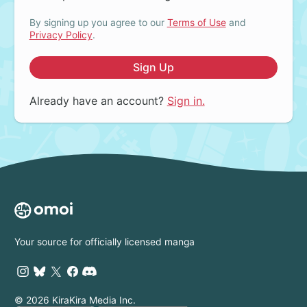
By signing up you agree to our
Terms of Use
and
Privacy Policy
.
Sign Up
Already have an account?
Sign in.
Your source for officially licensed manga
© 2026 KiraKira Media Inc.