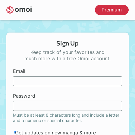
Skip
Premium
to
main
content
Sign Up
Keep track of your favorites and
much more with a free Omoi account.
Email
Password
Must be at least 8 characters long and include a letter
and a numeric or special character.
Get updates on new manga & more