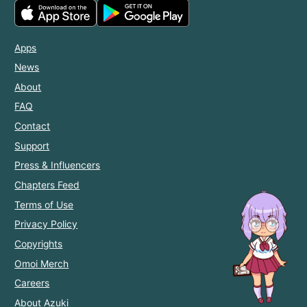
Apps
News
About
FAQ
Contact
Support
Press & Influencers
Chapters Feed
Terms of Use
Privacy Policy
Copyrights
Omoi Merch
Careers
About Azuki