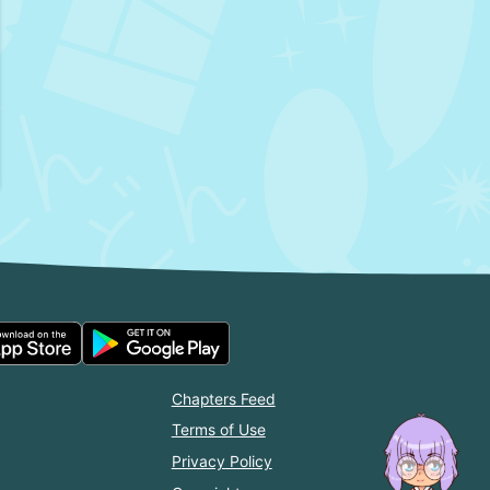
Chapters Feed
Terms of Use
Privacy Policy