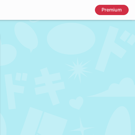
Premium