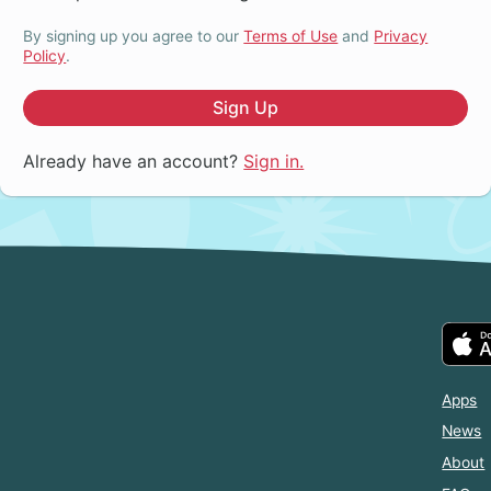
By signing up you agree to our
Terms of Use
and
Privacy
Policy
.
Sign Up
Already have an account?
Sign in.
Apps
News
About