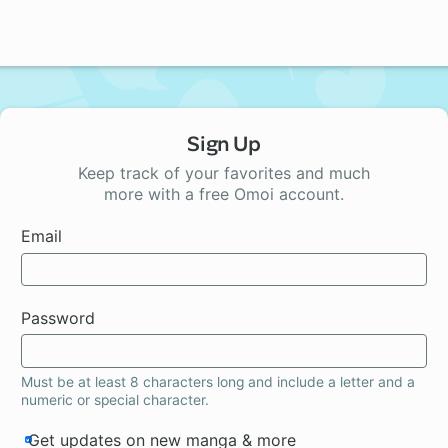
Sign Up
Keep track of your favorites and much
more with a free Omoi account.
Email
Password
Must be at least 8 characters long and include a letter and a
numeric or special character.
Get updates on new manga & more