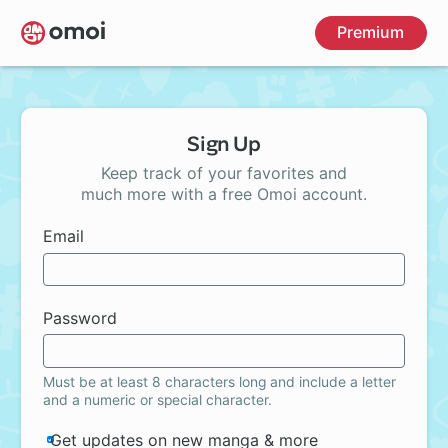
Skip
Premium
to
main
content
Sign Up
Keep track of your favorites and
much more with a free Omoi account.
Email
Password
Must be at least 8 characters long and include a letter
and a numeric or special character.
Get updates on new manga & more