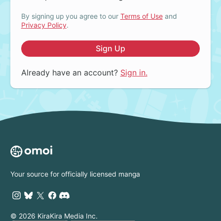
By signing up you agree to our
Terms of Use
and
Privacy Policy
.
Sign Up
Already have an account?
Sign in.
Your source for officially licensed manga
© 2026 KiraKira Media Inc.