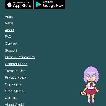
Apps
News
About
FAQ
Contact
Support
Press & Influencers
Chapters Feed
Terms of Use
Privacy Policy
Copyrights
Omoi Merch
Careers
About Azuki