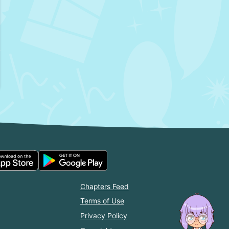
Chapters Feed
Terms of Use
Privacy Policy