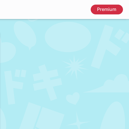
Premium