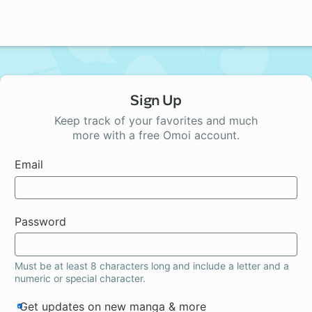
Sign Up
Keep track of your favorites and much
more with a free Omoi account.
Email
Password
Must be at least 8 characters long and include a letter and a
numeric or special character.
Get updates on new manga & more