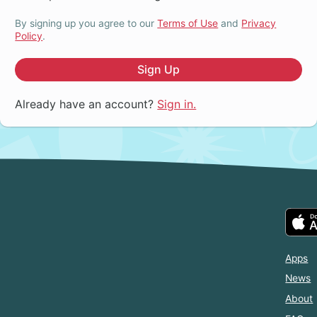
By signing up you agree to our
Terms of Use
and
Privacy
Policy
.
Sign Up
Already have an account?
Sign in.
Apps
News
About