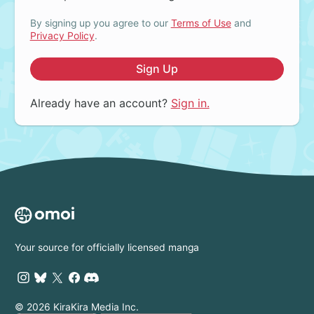
By signing up you agree to our
Terms of Use
and
Privacy Policy
.
Sign Up
Already have an account?
Sign in.
Your source for officially licensed manga
© 2026 KiraKira Media Inc.