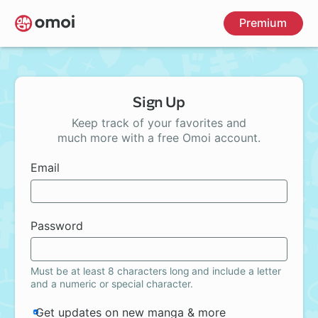
Skip
Premium
to
main
content
Sign Up
Keep track of your favorites and
much more with a free Omoi account.
Email
Password
Must be at least 8 characters long and include a letter
and a numeric or special character.
Get updates on new manga & more