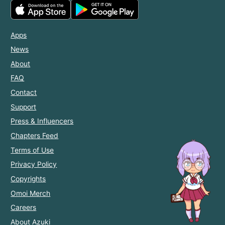
Apps
News
About
FAQ
Contact
Support
Press & Influencers
Chapters Feed
Terms of Use
Privacy Policy
Copyrights
Omoi Merch
Careers
About Azuki