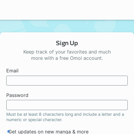
Sign Up
Keep track of your favorites and much
more with a free Omoi account.
Email
Password
Must be at least 8 characters long and include a letter and a
numeric or special character.
Get updates on new manga & more