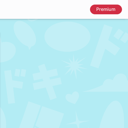
Premium