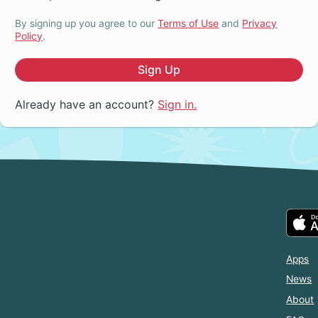
By signing up you agree to our
Terms of Use
and
Privacy
Policy
.
Sign Up
Already have an account?
Sign in.
Apps
News
About