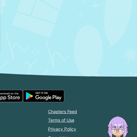
Chapters Feed
Terms of Use
Privacy Policy