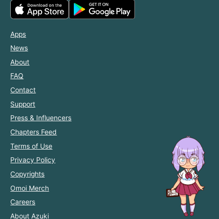
Apps
News
About
FAQ
Contact
Support
Press & Influencers
Chapters Feed
Terms of Use
Privacy Policy
Copyrights
Omoi Merch
Careers
About Azuki