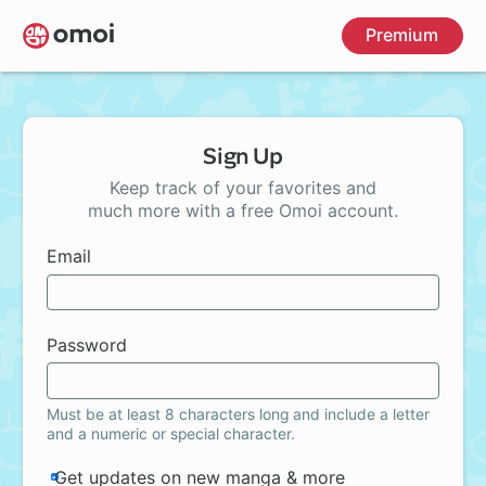
Skip
Premium
to
main
content
Sign Up
Keep track of your favorites and
much more with a free Omoi account.
Email
Password
Must be at least 8 characters long and include a letter
and a numeric or special character.
Get updates on new manga & more