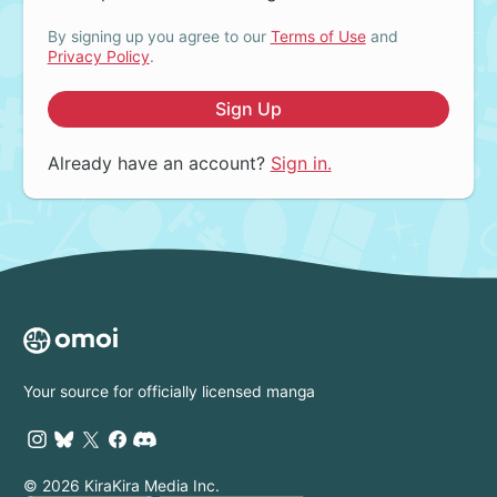
By signing up you agree to our
Terms of Use
and
Privacy Policy
.
Sign Up
Already have an account?
Sign in.
Your source for officially licensed manga
© 2026 KiraKira Media Inc.