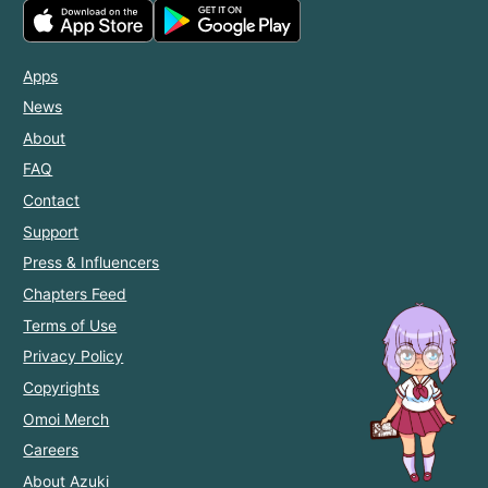
Apps
News
About
FAQ
Contact
Support
Press & Influencers
Chapters Feed
Terms of Use
Privacy Policy
Copyrights
Omoi Merch
Careers
About Azuki