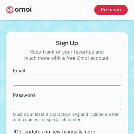
Skip
Premium
to
main
content
Sign Up
Keep track of your favorites and
much more with a free Omoi account.
Email
Password
Must be at least 8 characters long and include a letter
and a numeric or special character.
Get updates on new manga & more