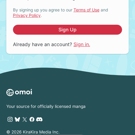
By signing up you agree to our
Terms of Use
and
Privacy Policy
.
Sign Up
Already have an account?
Sign in.
Your source for officially licensed manga
© 2026 KiraKira Media Inc.