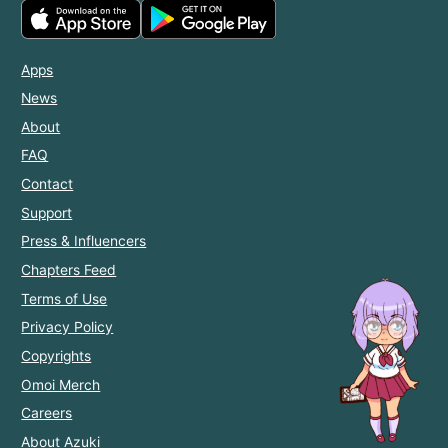
Apps
News
About
FAQ
Contact
Support
Press & Influencers
Chapters Feed
Terms of Use
Privacy Policy
Copyrights
Omoi Merch
Careers
About Azuki