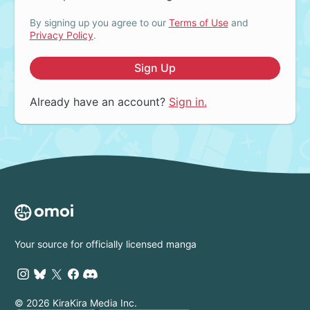
By signing up you agree to our
Terms of Use
and
Privacy Policy
.
Sign Up
Already have an account?
Sign in.
Your source for officially licensed manga
© 2026 KiraKira Media Inc.