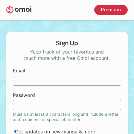
Skip
Premium
to
main
content
Sign Up
Keep track of your favorites and
much more with a free Omoi account.
Email
Password
Must be at least 8 characters long and include a letter
and a numeric or special character.
Get updates on new manga & more