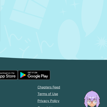
Chapters Feed
Terms of Use
Privacy Policy