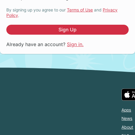
By signing up you agree to our
Terms of Use
and
Privacy
Policy
.
Sign Up
Already have an account?
Sign in.
Apps
News
About