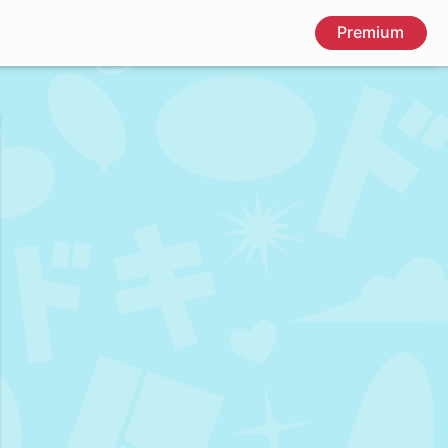
Premium