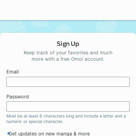
Sign Up
Keep track of your favorites and much
more with a free Omoi account.
Email
Password
Must be at least 8 characters long and include a letter and a
numeric or special character.
Get updates on new manga & more