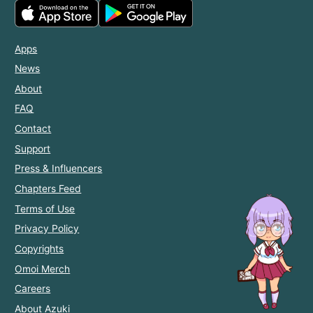
Apps
News
About
FAQ
Contact
Support
Press & Influencers
Chapters Feed
Terms of Use
Privacy Policy
Copyrights
Omoi Merch
Careers
About Azuki