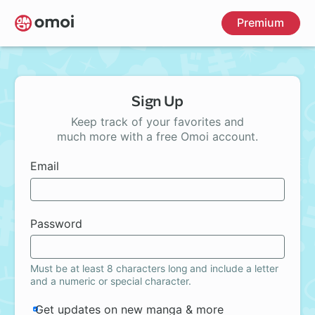
Skip
Premium
to
main
content
Sign Up
Keep track of your favorites and
much more with a free Omoi account.
Email
Password
Must be at least 8 characters long and include a letter
and a numeric or special character.
Get updates on new manga & more