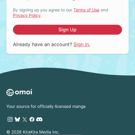
By signing up you agree to our
Terms of Use
and
Privacy Policy
.
Sign Up
Already have an account?
Sign in.
Your source for officially licensed manga
© 2026 KiraKira Media Inc.