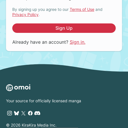
By signing up you agree to our
Terms of Use
and
Privacy Policy
.
Sign Up
Already have an account?
Sign in.
Your source for officially licensed manga
© 2026 KiraKira Media Inc.