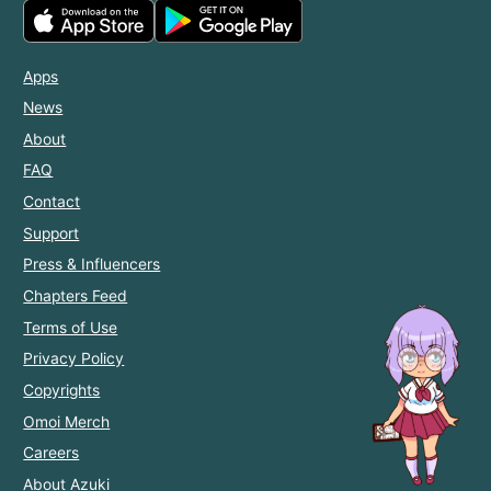
Apps
News
About
FAQ
Contact
Support
Press & Influencers
Chapters Feed
Terms of Use
Privacy Policy
Copyrights
Omoi Merch
Careers
About Azuki