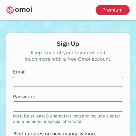
Skip
Premium
to
main
content
Sign Up
Keep track of your favorites and
much more with a free Omoi account.
Email
Password
Must be at least 8 characters long and include a letter
and a numeric or special character.
Get updates on new manga & more