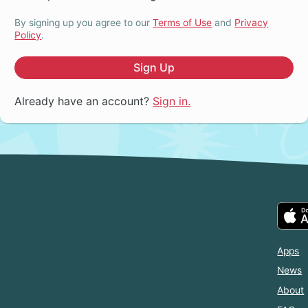
By signing up you agree to our
Terms of Use
and
Privacy
Policy
.
Sign Up
Already have an account?
Sign in.
Apps
News
About