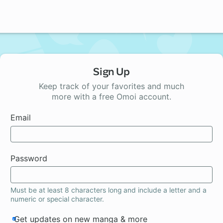
Sign Up
Keep track of your favorites and much
more with a free Omoi account.
Email
Password
Must be at least 8 characters long and include a letter and a
numeric or special character.
Get updates on new manga & more