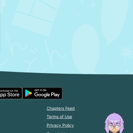
Chapters Feed
Terms of Use
Privacy Policy