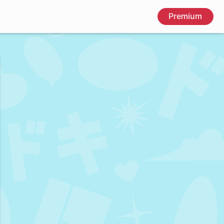
Premium