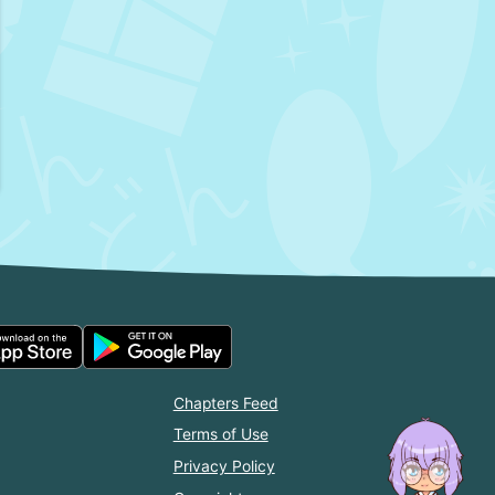
Chapters Feed
Terms of Use
Privacy Policy