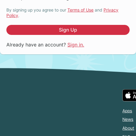
By signing up you agree to our
Terms of Use
and
Privacy
Policy
.
Sign Up
Already have an account?
Sign in.
Apps
News
About