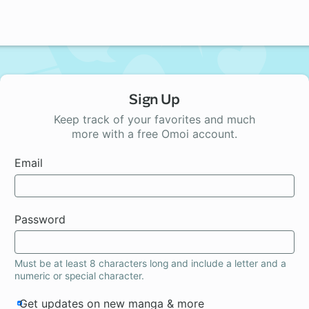
Sign Up
Keep track of your favorites and much
more with a free Omoi account.
Email
Password
Must be at least 8 characters long and include a letter and a
numeric or special character.
Get updates on new manga & more