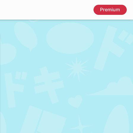
Premium