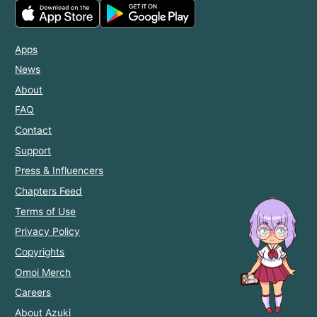
Apps
News
About
FAQ
Contact
Support
Press & Influencers
Chapters Feed
Terms of Use
Privacy Policy
Copyrights
Omoi Merch
Careers
About Azuki