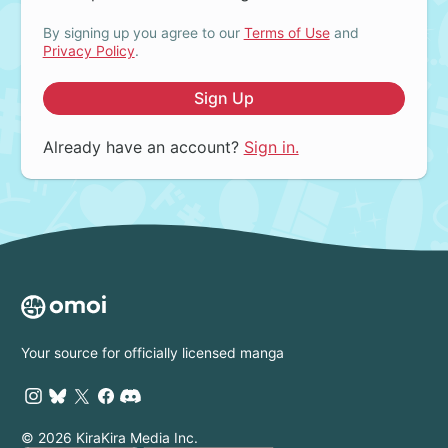
By signing up you agree to our
Terms of Use
and
Privacy Policy
.
Sign Up
Already have an account?
Sign in.
Your source for officially licensed manga
© 2026 KiraKira Media Inc.