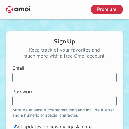
Skip
Premium
to
main
content
Sign Up
Keep track of your favorites and
much more with a free Omoi account.
Email
Password
Must be at least 8 characters long and include a letter
and a numeric or special character.
Get updates on new manga & more