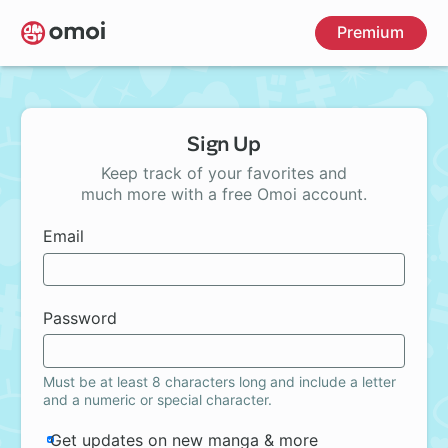
Skip
Premium
to
main
content
Sign Up
Keep track of your favorites and
much more with a free Omoi account.
Email
Password
Must be at least 8 characters long and include a letter
and a numeric or special character.
Get updates on new manga & more