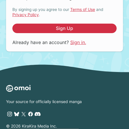
By signing up you agree to our
Terms of Use
and
Privacy Policy
.
Sign Up
Already have an account?
Sign in.
Your source for officially licensed manga
© 2026 KiraKira Media Inc.