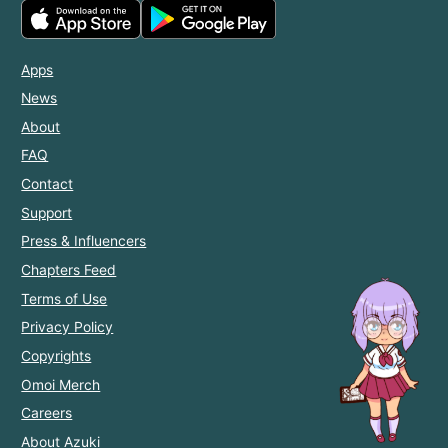
Apps
News
About
FAQ
Contact
Support
Press & Influencers
Chapters Feed
Terms of Use
Privacy Policy
Copyrights
Omoi Merch
Careers
About Azuki