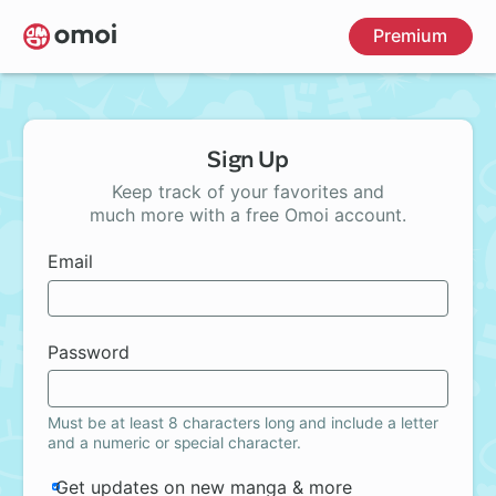
Skip
Premium
to
main
content
Sign Up
Keep track of your favorites and
much more with a free Omoi account.
Email
Password
Must be at least 8 characters long and include a letter
and a numeric or special character.
Get updates on new manga & more