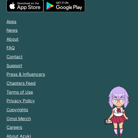
Apps
News
About
FAQ
Contact
Support
Press & Influencers
Chapters Feed
Terms of Use
Privacy Policy
Copyrights
Omoi Merch
Careers
About Azuki