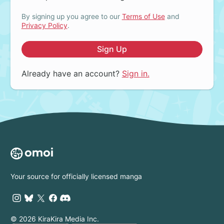
By signing up you agree to our
Terms of Use
and
Privacy Policy
.
Sign Up
Already have an account?
Sign in.
Your source for officially licensed manga
© 2026 KiraKira Media Inc.