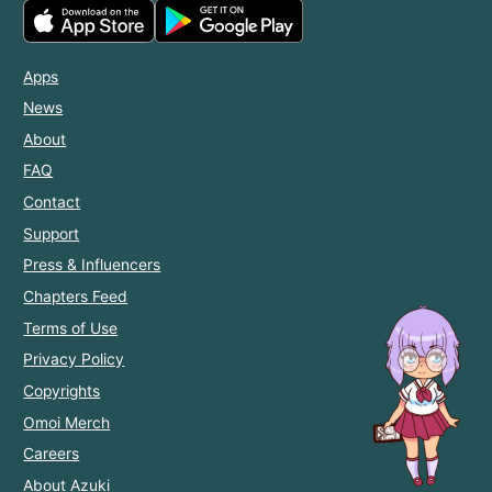
Apps
News
About
FAQ
Contact
Support
Press & Influencers
Chapters Feed
Terms of Use
Privacy Policy
Copyrights
Omoi Merch
Careers
About Azuki