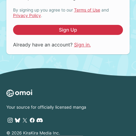
By signing up you agree to our
Terms of Use
and
Privacy Policy
.
Sign Up
Already have an account?
Sign in.
Your source for officially licensed manga
© 2026 KiraKira Media Inc.