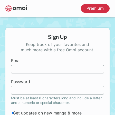
Skip
Premium
to
main
content
Sign Up
Keep track of your favorites and
much more with a free Omoi account.
Email
Password
Must be at least 8 characters long and include a letter
and a numeric or special character.
Get updates on new manga & more