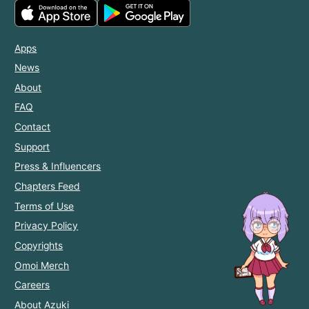
Apps
News
About
FAQ
Contact
Support
Press & Influencers
Chapters Feed
Terms of Use
Privacy Policy
Copyrights
Omoi Merch
Careers
About Azuki