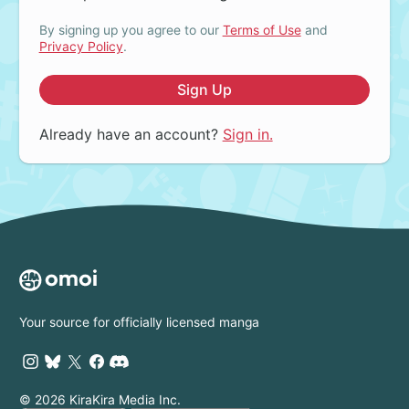
By signing up you agree to our
Terms of Use
and
Privacy Policy
.
Sign Up
Already have an account?
Sign in.
Your source for officially licensed manga
© 2026 KiraKira Media Inc.