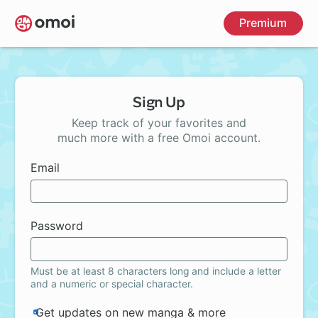
Skip
Premium
to
main
content
Sign Up
Keep track of your favorites and
much more with a free Omoi account.
Email
Password
Must be at least 8 characters long and include a letter
and a numeric or special character.
Get updates on new manga & more