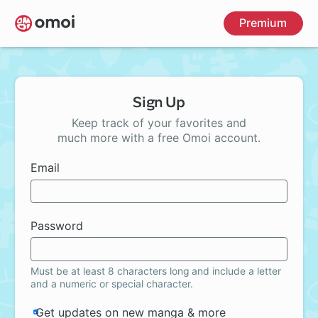
Skip
Premium
to
main
content
Sign Up
Keep track of your favorites and
much more with a free Omoi account.
Email
Password
Must be at least 8 characters long and include a letter
and a numeric or special character.
Get updates on new manga & more