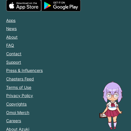
Apps
News
About
FAQ
Contact
Support
Press & Influencers
Chapters Feed
Terms of Use
Privacy Policy
Copyrights
Omoi Merch
Careers
About Azuki