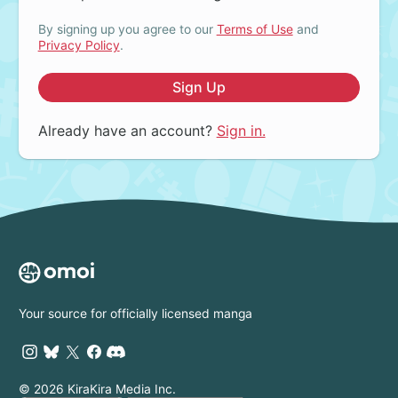
By signing up you agree to our
Terms of Use
and
Privacy Policy
.
Sign Up
Already have an account?
Sign in.
Your source for officially licensed manga
© 2026 KiraKira Media Inc.