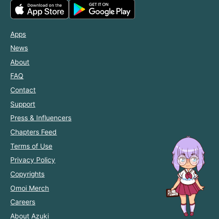
Apps
News
About
FAQ
Contact
Support
Press & Influencers
Chapters Feed
Terms of Use
Privacy Policy
Copyrights
Omoi Merch
Careers
About Azuki