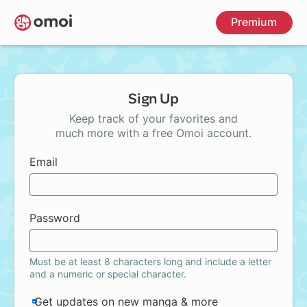
Skip
Premium
to
main
content
Sign Up
Keep track of your favorites and
much more with a free Omoi account.
Email
Password
Must be at least 8 characters long and include a letter
and a numeric or special character.
Get updates on new manga & more