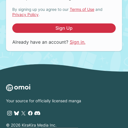
By signing up you agree to our
Terms of Use
and
Privacy Policy
.
Sign Up
Already have an account?
Sign in.
Your source for officially licensed manga
© 2026 KiraKira Media Inc.