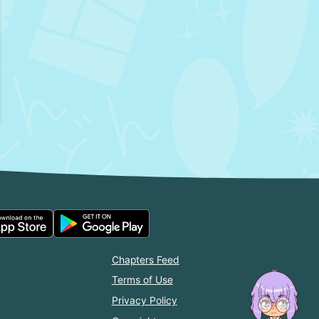
Chapters Feed
Terms of Use
Privacy Policy