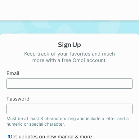
Sign Up
Keep track of your favorites and much
more with a free Omoi account.
Email
Password
Must be at least 8 characters long and include a letter and a
numeric or special character.
Get updates on new manga & more