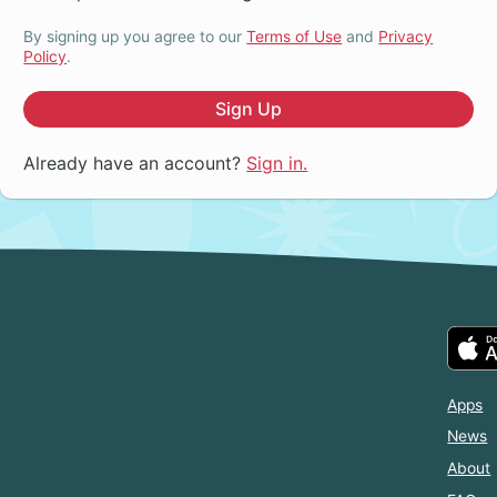
By signing up you agree to our
Terms of Use
and
Privacy
Policy
.
Sign Up
Already have an account?
Sign in.
Apps
News
About