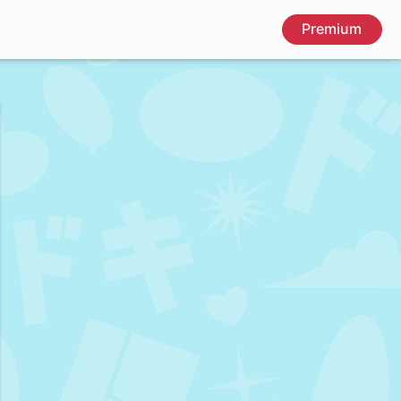
Premium