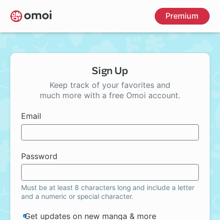
Skip
Premium
to
main
content
Sign Up
Keep track of your favorites and
much more with a free Omoi account.
Email
Password
Must be at least 8 characters long and include a letter
and a numeric or special character.
Get updates on new manga & more