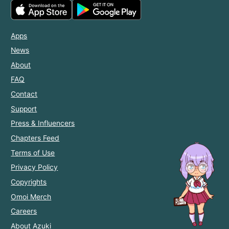
Apps
News
About
FAQ
Contact
Support
Press & Influencers
Chapters Feed
Terms of Use
Privacy Policy
Copyrights
Omoi Merch
Careers
About Azuki