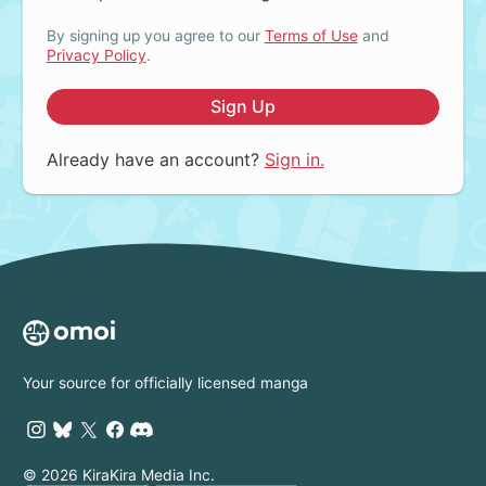
By signing up you agree to our
Terms of Use
and
Privacy Policy
.
Sign Up
Already have an account?
Sign in.
Your source for officially licensed manga
© 2026 KiraKira Media Inc.