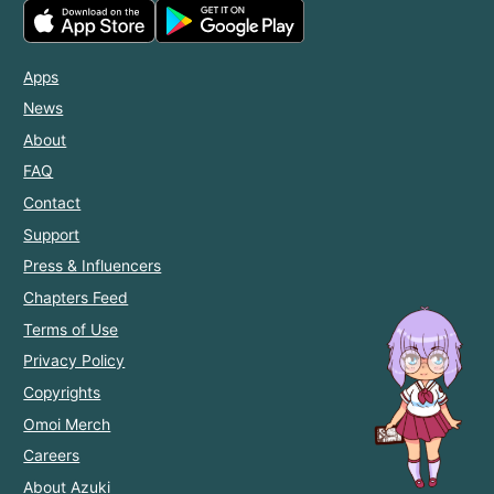
Apps
News
About
FAQ
Contact
Support
Press & Influencers
Chapters Feed
Terms of Use
Privacy Policy
Copyrights
Omoi Merch
Careers
About Azuki