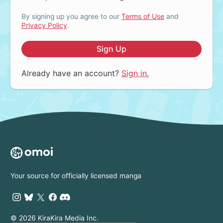
By signing up you agree to our
Terms of Use
and
Privacy Policy
.
Sign Up
Already have an account?
Sign in.
Your source for officially licensed manga
© 2026 KiraKira Media Inc.