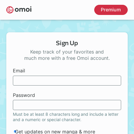
Skip
Premium
to
main
content
Sign Up
Keep track of your favorites and
much more with a free Omoi account.
Email
Password
Must be at least 8 characters long and include a letter
and a numeric or special character.
Get updates on new manga & more