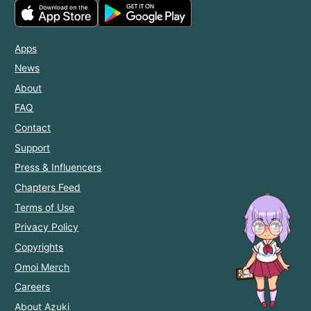
Apps
News
About
FAQ
Contact
Support
Press & Influencers
Chapters Feed
Terms of Use
Privacy Policy
Copyrights
Omoi Merch
Careers
About Azuki