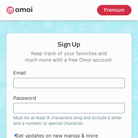
Skip
Premium
to
main
content
Sign Up
Keep track of your favorites and
much more with a free Omoi account.
Email
Password
Must be at least 8 characters long and include a letter
and a numeric or special character.
Get updates on new manga & more