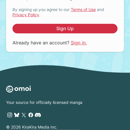
By signing up you agree to our
Terms of Use
and
Privacy Policy
.
Sign Up
Already have an account?
Sign in.
Your source for officially licensed manga
© 2026 KiraKira Media Inc.