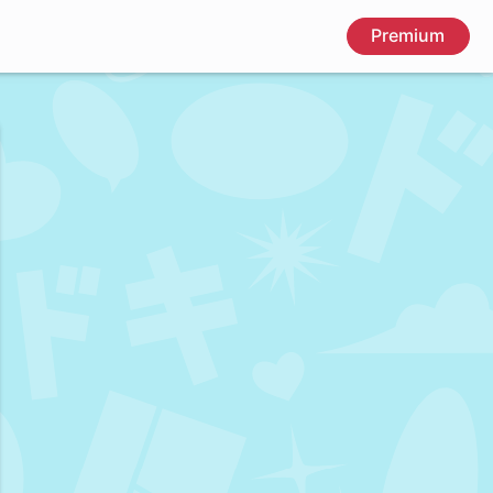
Premium