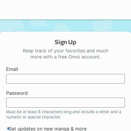
Sign Up
Keep track of your favorites and much
more with a free Omoi account.
Email
Password
Must be at least 8 characters long and include a letter and a
numeric or special character.
Get updates on new manga & more