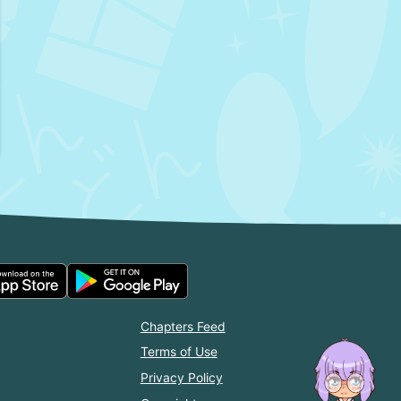
Chapters Feed
Terms of Use
Privacy Policy