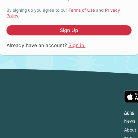
By signing up you agree to our
Terms of Use
and
Privacy
Policy
.
Sign Up
Already have an account?
Sign in.
Apps
News
About