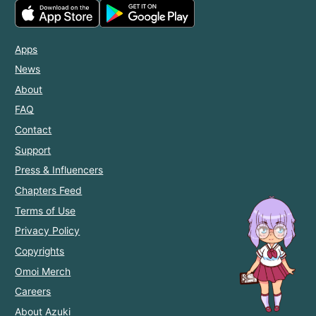
Apps
News
About
FAQ
Contact
Support
Press & Influencers
Chapters Feed
Terms of Use
Privacy Policy
Copyrights
Omoi Merch
Careers
About Azuki