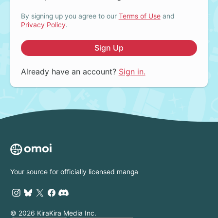
By signing up you agree to our
Terms of Use
and
Privacy Policy
.
Sign Up
Already have an account?
Sign in.
Your source for officially licensed manga
© 2026 KiraKira Media Inc.