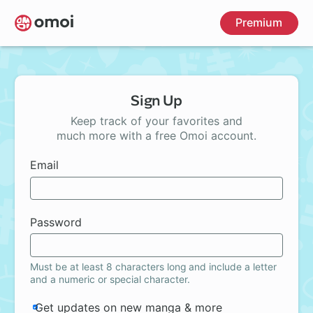
Skip
Premium
to
main
content
Sign Up
Keep track of your favorites and
much more with a free Omoi account.
Email
Password
Must be at least 8 characters long and include a letter
and a numeric or special character.
Get updates on new manga & more