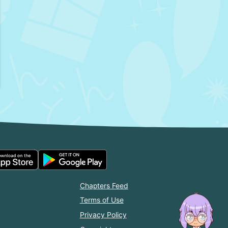
Chapters Feed
Terms of Use
Privacy Policy