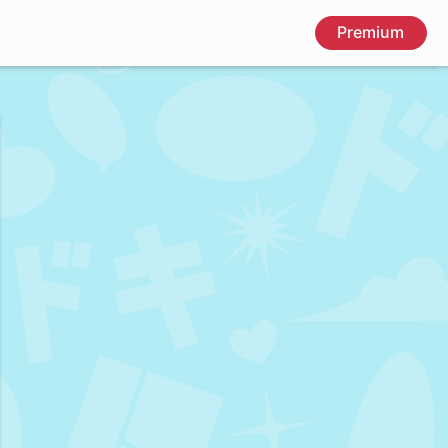
Premium