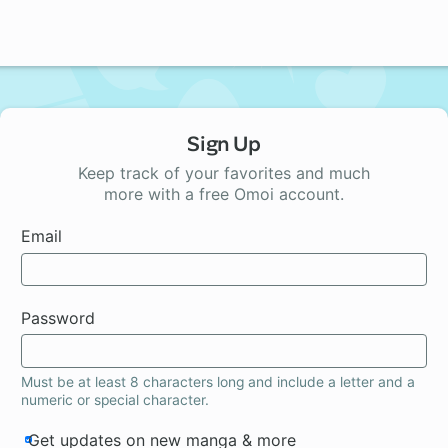
Sign Up
Keep track of your favorites and much
more with a free Omoi account.
Email
Password
Must be at least 8 characters long and include a letter and a
numeric or special character.
Get updates on new manga & more