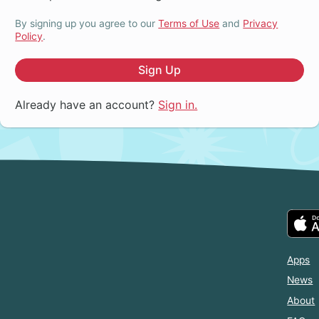
By signing up you agree to our
Terms of Use
and
Privacy
Policy
.
Sign Up
Already have an account?
Sign in.
Apps
News
About