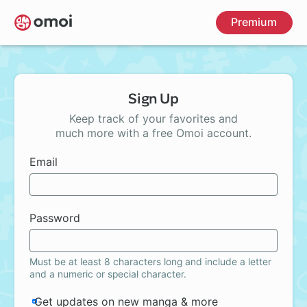
Skip
Premium
to
main
content
Sign Up
Keep track of your favorites and
much more with a free Omoi account.
Email
Password
Must be at least 8 characters long and include a letter
and a numeric or special character.
Get updates on new manga & more