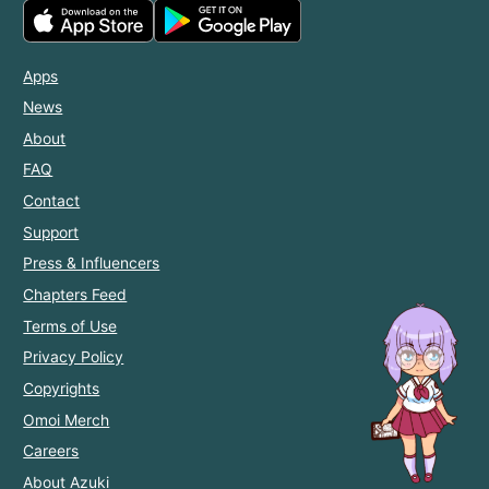
Apps
News
About
FAQ
Contact
Support
Press & Influencers
Chapters Feed
Terms of Use
Privacy Policy
Copyrights
Omoi Merch
Careers
About Azuki