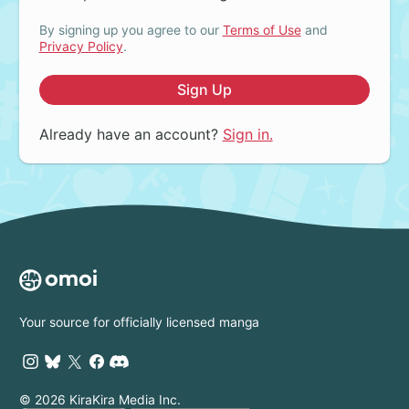
By signing up you agree to our
Terms of Use
and
Privacy Policy
.
Sign Up
Already have an account?
Sign in.
Your source for officially licensed manga
© 2026 KiraKira Media Inc.