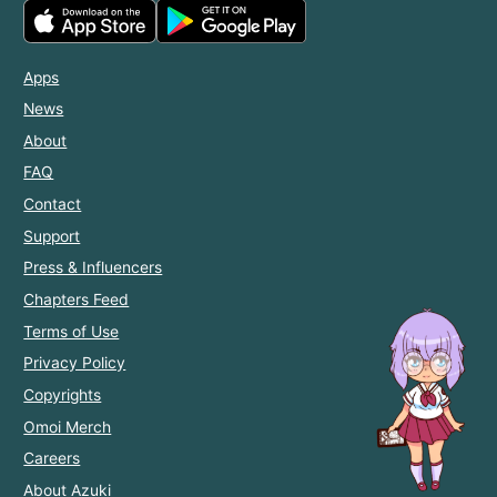
Apps
News
About
FAQ
Contact
Support
Press & Influencers
Chapters Feed
Terms of Use
Privacy Policy
Copyrights
Omoi Merch
Careers
About Azuki