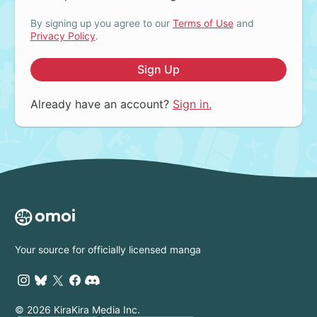
By signing up you agree to our
Terms of Use
and
Privacy Policy
.
Sign Up
Already have an account?
Sign in.
Your source for officially licensed manga
© 2026 KiraKira Media Inc.