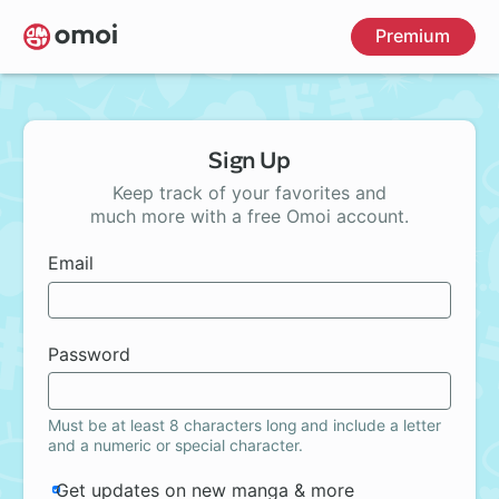
Skip
Premium
to
main
content
Sign Up
Keep track of your favorites and
much more with a free Omoi account.
Email
Password
Must be at least 8 characters long and include a letter
and a numeric or special character.
Get updates on new manga & more