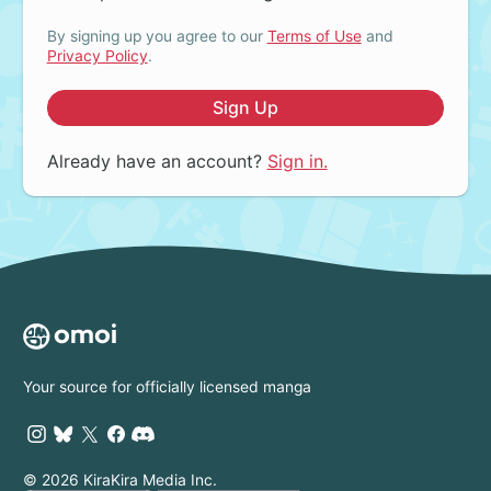
By signing up you agree to our
Terms of Use
and
Privacy Policy
.
Sign Up
Already have an account?
Sign in.
Your source for officially licensed manga
© 2026 KiraKira Media Inc.