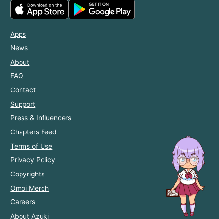
Apps
News
About
FAQ
Contact
Support
Press & Influencers
Chapters Feed
Terms of Use
Privacy Policy
Copyrights
Omoi Merch
Careers
About Azuki