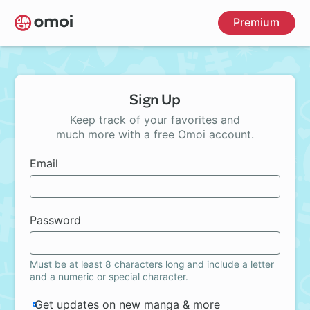
Skip
Premium
to
main
content
Sign Up
Keep track of your favorites and
much more with a free Omoi account.
Email
Password
Must be at least 8 characters long and include a letter
and a numeric or special character.
Get updates on new manga & more