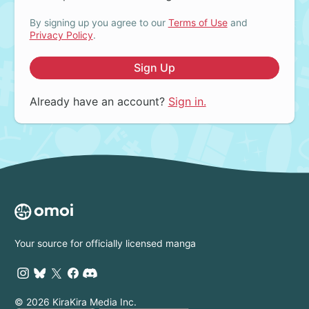
By signing up you agree to our
Terms of Use
and
Privacy Policy
.
Sign Up
Already have an account?
Sign in.
Your source for officially licensed manga
© 2026 KiraKira Media Inc.