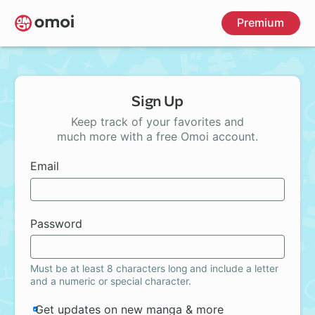
Skip
Premium
to
main
content
Sign Up
Keep track of your favorites and
much more with a free Omoi account.
Email
Password
Must be at least 8 characters long and include a letter
and a numeric or special character.
Get updates on new manga & more