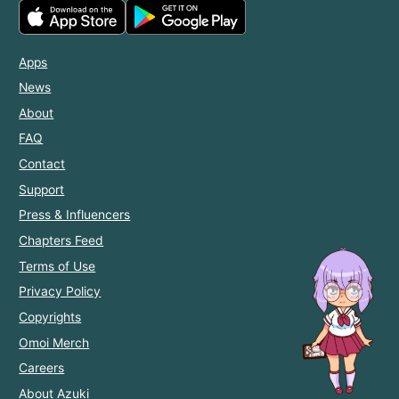
Apps
News
About
FAQ
Contact
Support
Press & Influencers
Chapters Feed
Terms of Use
Privacy Policy
Copyrights
Omoi Merch
Careers
About Azuki