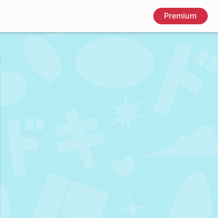
Premium