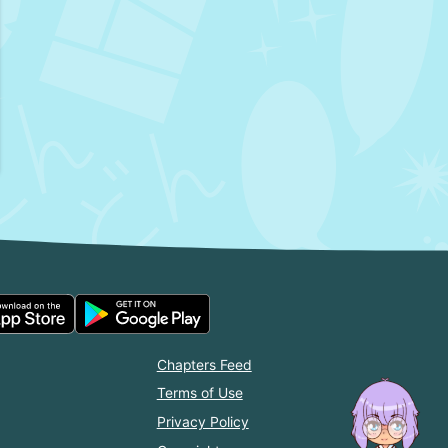
Chapters Feed
Terms of Use
Privacy Policy