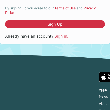
By signing up you agree to our
Terms of Use
and
Privacy
Policy
.
Sign Up
Already have an account?
Sign in.
Apps
News
About