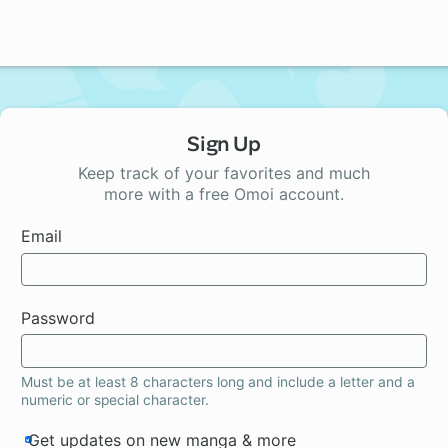
Sign Up
Keep track of your favorites and much
more with a free Omoi account.
Email
Password
Must be at least 8 characters long and include a letter and a
numeric or special character.
Get updates on new manga & more