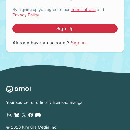
By signing up you agree to our
Terms of Use
and
Privacy Policy
.
Sign Up
Already have an account?
Sign in.
Your source for officially licensed manga
© 2026 KiraKira Media Inc.