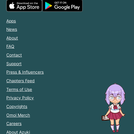
Apps
News
About
FAQ
Contact
Support
Press & Influencers
Chapters Feed
Terms of Use
Privacy Policy
Copyrights
Omoi Merch
Careers
About Azuki