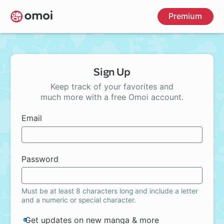
Skip
Premium
to
main
content
Sign Up
Keep track of your favorites and
much more with a free Omoi account.
Email
Password
Must be at least 8 characters long and include a letter
and a numeric or special character.
Get updates on new manga & more