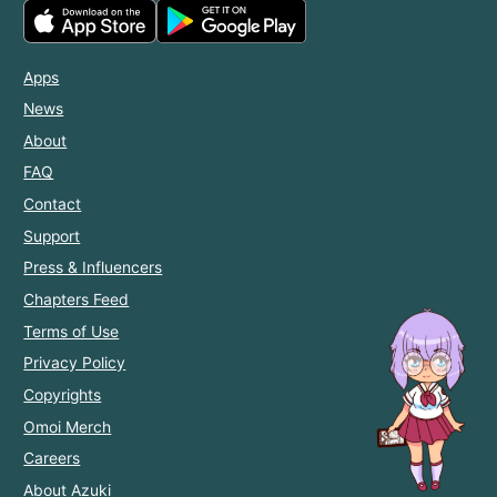
Apps
News
About
FAQ
Contact
Support
Press & Influencers
Chapters Feed
Terms of Use
Privacy Policy
Copyrights
Omoi Merch
Careers
About Azuki