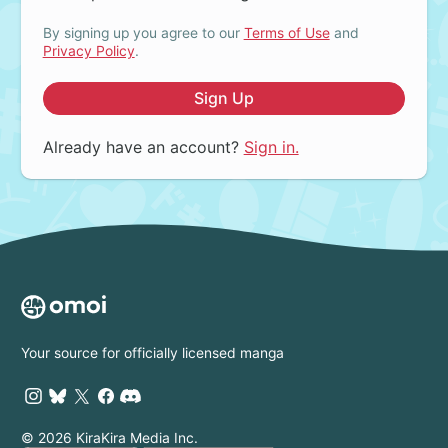
By signing up you agree to our
Terms of Use
and
Privacy Policy
.
Sign Up
Already have an account?
Sign in.
Your source for officially licensed manga
© 2026 KiraKira Media Inc.