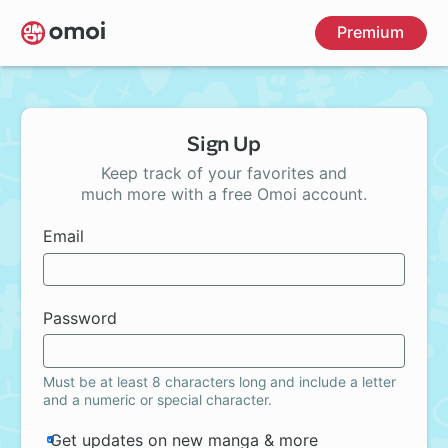
Skip
Premium
to
main
content
Sign Up
Keep track of your favorites and
much more with a free Omoi account.
Email
Password
Must be at least 8 characters long and include a letter
and a numeric or special character.
Get updates on new manga & more