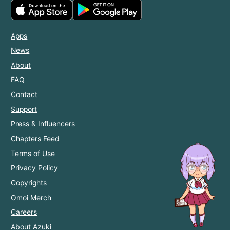
Apps
News
About
FAQ
Contact
Support
Press & Influencers
Chapters Feed
Terms of Use
Privacy Policy
Copyrights
Omoi Merch
Careers
About Azuki