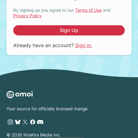
By signing up you agree to our
Terms of Use
and
Privacy Policy
.
Sign Up
Already have an account?
Sign in.
Your source for officially licensed manga
© 2026 KiraKira Media Inc.