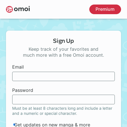
Skip
Premium
to
main
content
Sign Up
Keep track of your favorites and
much more with a free Omoi account.
Email
Password
Must be at least 8 characters long and include a letter
and a numeric or special character.
Get updates on new manga & more