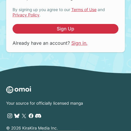
By signing up you agree to our
Terms of Use
and
Privacy Policy
.
Sign Up
Already have an account?
Sign in.
Your source for officially licensed manga
© 2026 KiraKira Media Inc.