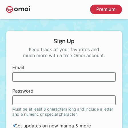
Skip
Premium
to
main
content
Sign Up
Keep track of your favorites and
much more with a free Omoi account.
Email
Password
Must be at least 8 characters long and include a letter
and a numeric or special character.
Get updates on new manga & more