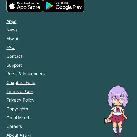
Apps
News
About
FAQ
Contact
Support
Press & Influencers
Chapters Feed
Terms of Use
Privacy Policy
Copyrights
Omoi Merch
Careers
About Azuki