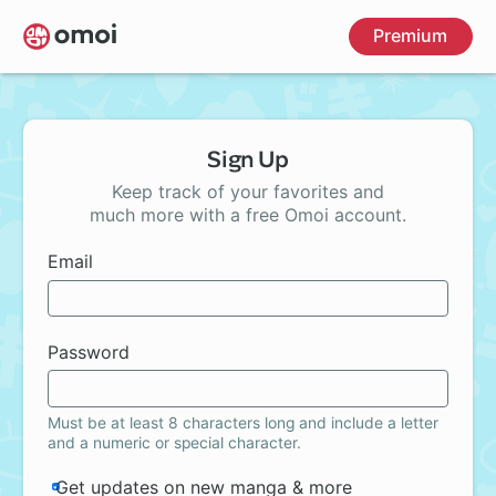
Skip
Premium
to
main
content
Sign Up
Keep track of your favorites and
much more with a free Omoi account.
Email
Password
Must be at least 8 characters long and include a letter
and a numeric or special character.
Get updates on new manga & more