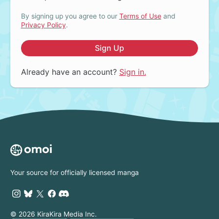
By signing up you agree to our
Terms of Use
and
Privacy Policy
.
Sign Up
Already have an account?
Sign in.
Your source for officially licensed manga
© 2026 KiraKira Media Inc.