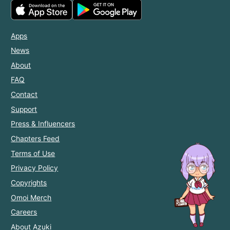
Apps
News
About
FAQ
Contact
Support
Press & Influencers
Chapters Feed
Terms of Use
Privacy Policy
Copyrights
Omoi Merch
Careers
About Azuki