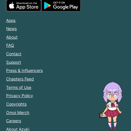
Apps
News
About
FAQ
Contact
Support
Press & Influencers
Chapters Feed
Terms of Use
Privacy Policy
Copyrights
Omoi Merch
Careers
About Azuki