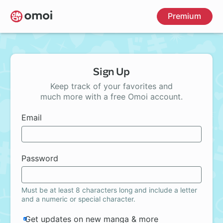
Skip
Premium
to
main
content
Sign Up
Keep track of your favorites and
much more with a free Omoi account.
Email
Password
Must be at least 8 characters long and include a letter
and a numeric or special character.
Get updates on new manga & more