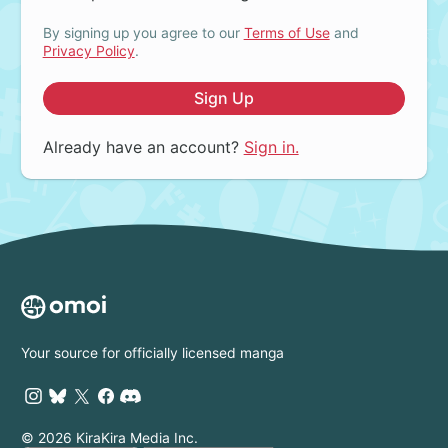
By signing up you agree to our
Terms of Use
and
Privacy Policy
.
Sign Up
Already have an account?
Sign in.
Your source for officially licensed manga
© 2026 KiraKira Media Inc.