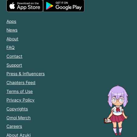
Apps
News
About
FAQ
Contact
Support
Press & Influencers
Chapters Feed
Terms of Use
Privacy Policy
Copyrights
Omoi Merch
Careers
About Azuki