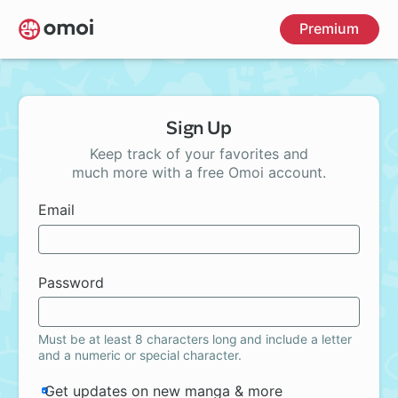
Skip
Premium
to
main
content
Sign Up
Keep track of your favorites and
much more with a free Omoi account.
Email
Password
Must be at least 8 characters long and include a letter
and a numeric or special character.
Get updates on new manga & more