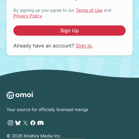
By signing up you agree to our
Terms of Use
and
Privacy Policy
.
Sign Up
Already have an account?
Sign in.
Your source for officially licensed manga
© 2026 KiraKira Media Inc.