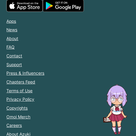
Apps
News
About
FAQ
Contact
Support
Press & Influencers
Chapters Feed
Terms of Use
Privacy Policy
Copyrights
Omoi Merch
Careers
About Azuki