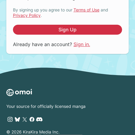
By signing up you agree to our
Terms of Use
and
Privacy Policy
.
Sign Up
Already have an account?
Sign in.
Your source for officially licensed manga
© 2026 KiraKira Media Inc.