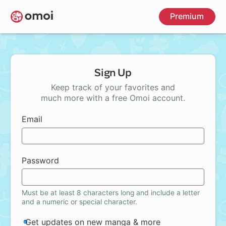
Skip
Premium
to
main
content
Sign Up
Keep track of your favorites and
much more with a free Omoi account.
Email
Password
Must be at least 8 characters long and include a letter
and a numeric or special character.
Get updates on new manga & more