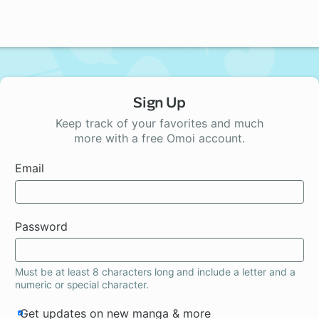
Sign Up
Keep track of your favorites and much
more with a free Omoi account.
Email
Password
Must be at least 8 characters long and include a letter and a
numeric or special character.
Get updates on new manga & more