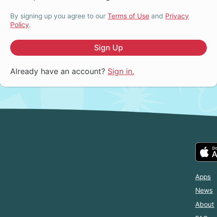
By signing up you agree to our
Terms of Use
and
Privacy
Policy
.
Sign Up
Already have an account?
Sign in.
Apps
News
About