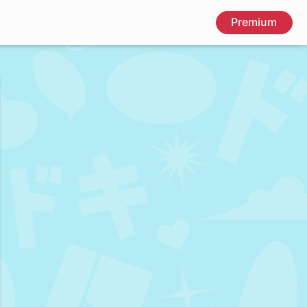
Premium