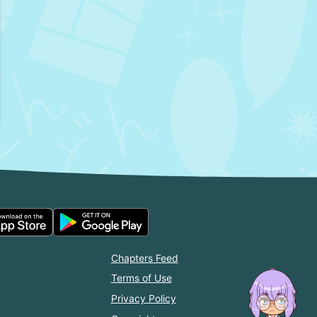
Chapters Feed
Terms of Use
Privacy Policy