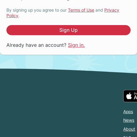
By signing up you agree to our
Terms of Use
and
Privacy
Policy
.
Sign Up
Already have an account?
Sign in.
Apps
News
About