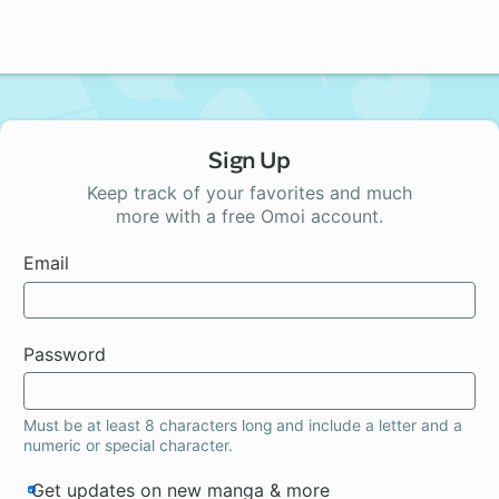
Sign Up
Keep track of your favorites and much
more with a free Omoi account.
Email
Password
Must be at least 8 characters long and include a letter and a
numeric or special character.
Get updates on new manga & more