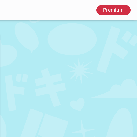
Premium