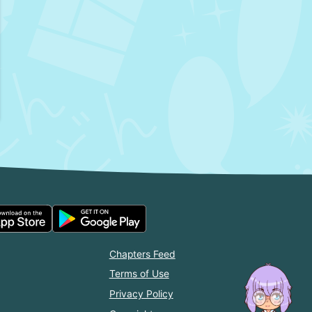
Chapters Feed
Terms of Use
Privacy Policy