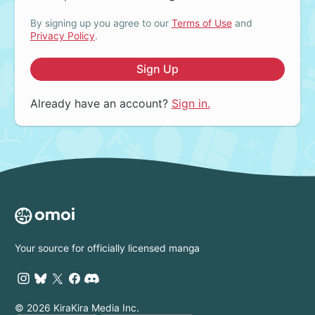
By signing up you agree to our
Terms of Use
and
Privacy Policy
.
Sign Up
Already have an account?
Sign in.
Your source for officially licensed manga
© 2026 KiraKira Media Inc.