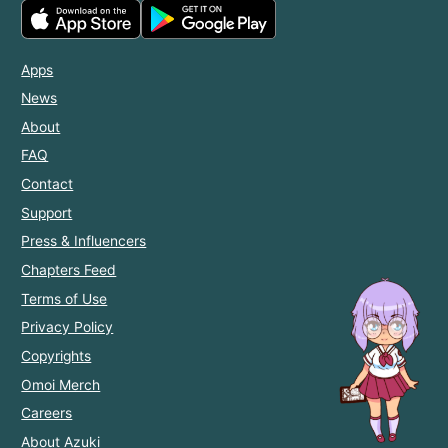
Apps
News
About
FAQ
Contact
Support
Press & Influencers
Chapters Feed
Terms of Use
Privacy Policy
Copyrights
Omoi Merch
Careers
About Azuki