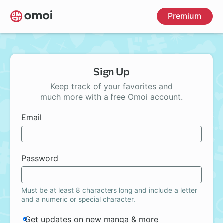
Skip
Premium
to
main
content
Sign Up
Keep track of your favorites and
much more with a free Omoi account.
Email
Password
Must be at least 8 characters long and include a letter
and a numeric or special character.
Get updates on new manga & more