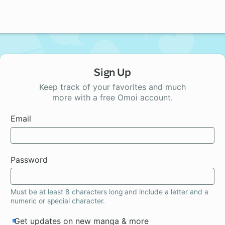
Sign Up
Keep track of your favorites and much
more with a free Omoi account.
Email
Password
Must be at least 8 characters long and include a letter and a
numeric or special character.
Get updates on new manga & more