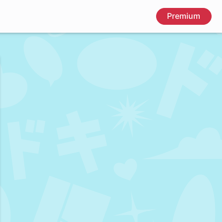
Premium