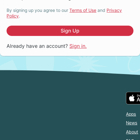
By signing up you agree to our
Terms of Use
and
Privacy
Policy
.
Sign Up
Already have an account?
Sign in.
Apps
News
About