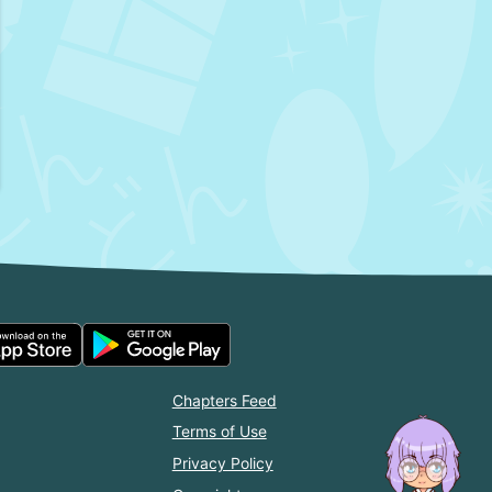
Chapters Feed
Terms of Use
Privacy Policy