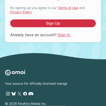
By signing up you agree to our
Terms of Use
and
Privacy Policy
.
Sign Up
Already have an account?
Sign in.
Your source for officially licensed manga
© 2026 KiraKira Media Inc.