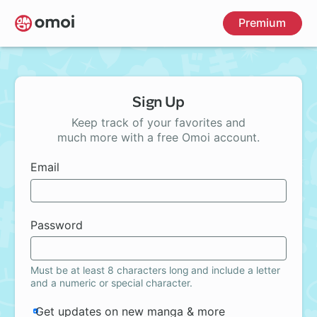
Skip
Premium
to
main
content
Sign Up
Keep track of your favorites and
much more with a free Omoi account.
Email
Password
Must be at least 8 characters long and include a letter
and a numeric or special character.
Get updates on new manga & more