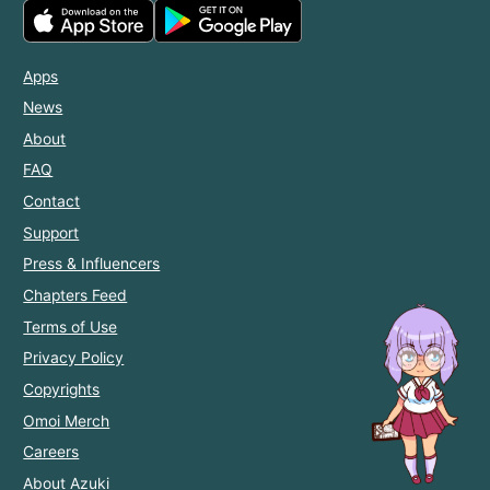
Apps
News
About
FAQ
Contact
Support
Press & Influencers
Chapters Feed
Terms of Use
Privacy Policy
Copyrights
Omoi Merch
Careers
About Azuki