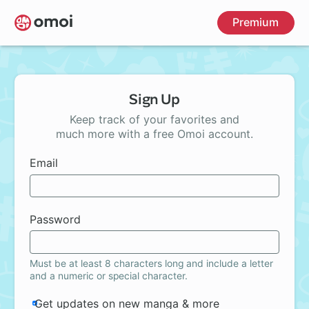
Skip
Premium
to
main
content
Sign Up
Keep track of your favorites and
much more with a free Omoi account.
Email
Password
Must be at least 8 characters long and include a letter
and a numeric or special character.
Get updates on new manga & more