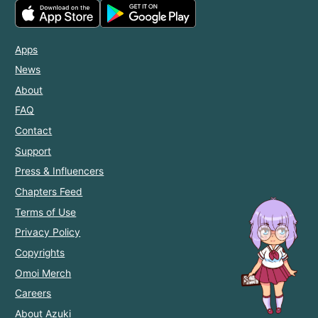
Apps
News
About
FAQ
Contact
Support
Press & Influencers
Chapters Feed
Terms of Use
Privacy Policy
Copyrights
Omoi Merch
Careers
About Azuki