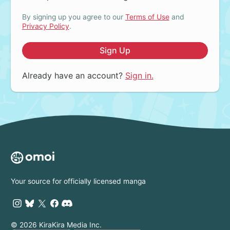
By signing up you agree to our
Terms of Use
and
Privacy Policy
.
Sign Up
Already have an account?
Sign in.
Your source for officially licensed manga
© 2026 KiraKira Media Inc.