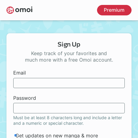
Skip
Premium
to
main
content
Sign Up
Keep track of your favorites and
much more with a free Omoi account.
Email
Password
Must be at least 8 characters long and include a letter
and a numeric or special character.
Get updates on new manga & more