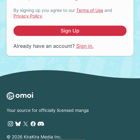
By signing up you agree to our
Terms of Use
and
Privacy Policy
.
Sign Up
Already have an account?
Sign in.
Your source for officially licensed manga
© 2026 KiraKira Media Inc.