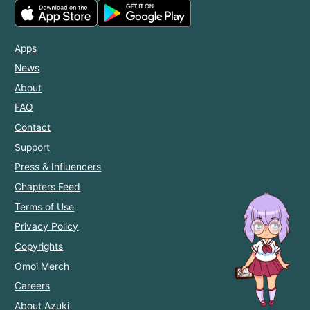
Apps
News
About
FAQ
Contact
Support
Press & Influencers
Chapters Feed
Terms of Use
Privacy Policy
Copyrights
Omoi Merch
Careers
About Azuki