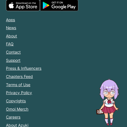
Apps
News
About
FAQ
Contact
Support
Press & Influencers
Chapters Feed
Terms of Use
Privacy Policy
Copyrights
Omoi Merch
Careers
About Azuki