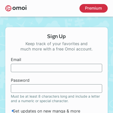
Skip
Premium
to
main
content
Sign Up
Keep track of your favorites and
much more with a free Omoi account.
Email
Password
Must be at least 8 characters long and include a letter
and a numeric or special character.
Get updates on new manga & more