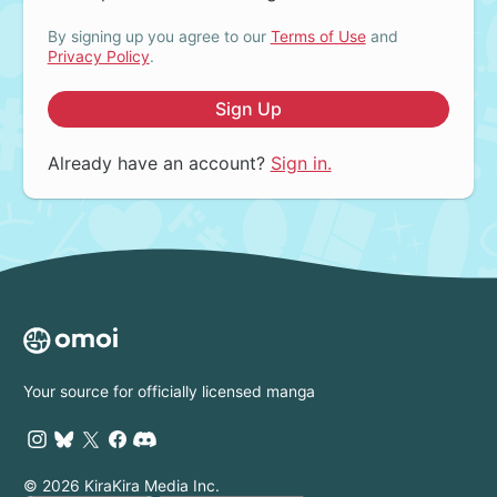
By signing up you agree to our
Terms of Use
and
Privacy Policy
.
Sign Up
Already have an account?
Sign in.
Your source for officially licensed manga
© 2026 KiraKira Media Inc.