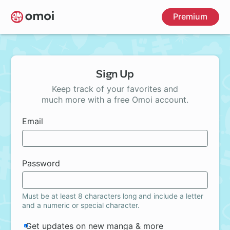
Skip
Premium
to
main
content
Sign Up
Keep track of your favorites and
much more with a free Omoi account.
Email
Password
Must be at least 8 characters long and include a letter
and a numeric or special character.
Get updates on new manga & more