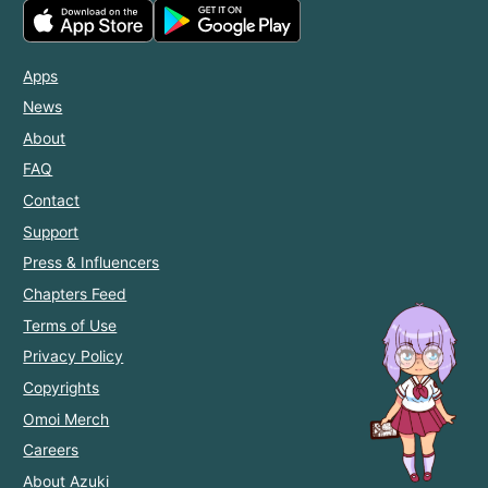
Apps
News
About
FAQ
Contact
Support
Press & Influencers
Chapters Feed
Terms of Use
Privacy Policy
Copyrights
Omoi Merch
Careers
About Azuki