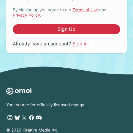
By signing up you agree to our
Terms of Use
and
Privacy Policy
.
Sign Up
Already have an account?
Sign in.
Your source for officially licensed manga
© 2026 KiraKira Media Inc.